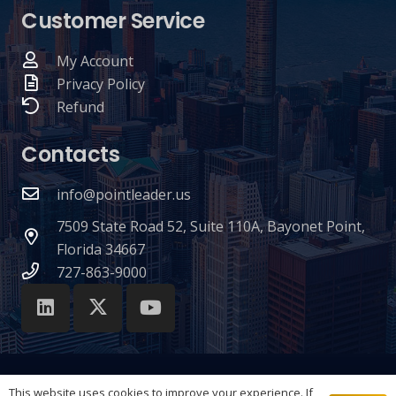
Customer Service
My Account
Privacy Policy
Refund
Contacts
info@pointleader.us
7509 State Road 52, Suite 110A, Bayonet Point,
Florida 34667
727-863-9000
This website uses cookies to improve your experience. If