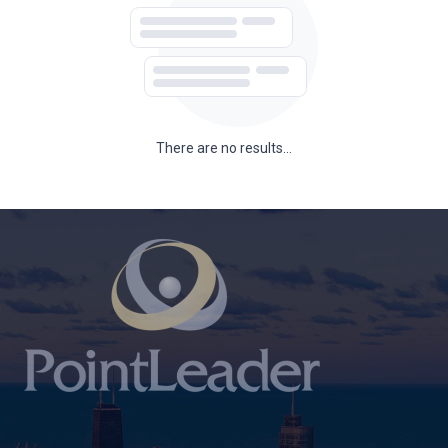
There are no results...