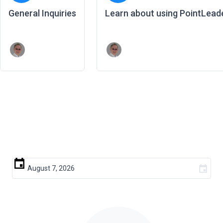
General Inquiries
Learn about using PointLead