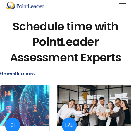
Schedule time with
PointLeader
Assessment Experts
General Inquiries
GI
LAU