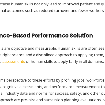
these human skills not only lead to improved patient and qu
onal outcomes such as reduced turnover and fewer workers’
dence-Based Performance Solution
lls are objective and measurable. Human skills are often see
he right science and a disciplined approach to applying them,
id
assessments
of human skills to apply fairly in all domains,
ems perspective to these efforts by profiling jobs, workforce
es, cognitive assessments, and performance measurement to
l industry data and norms for success, safety, and other o
pproach are pre-hire and succession planning evaluations, c