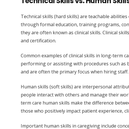
Technical Skills vs. Human Skill
Technical skills (hard skills) are teachable abilit
through formal education, training programs, cont
they are often known as clinical skills. Clinical sk
and certification.
Common examples of clinical skills in long-term ca
performing or assisting with procedures such as ba
and are often the primary focus when hiring staff
Human skills (soft skills) are interpersonal attribu
people interact with others and manage their work
term care human skills make the difference betwe
those who positively impact patient experience, cl
Important human skills in caregiving include conce