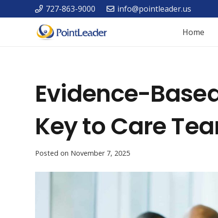
727-863-9000
info@pointleader.us
Home
Evidence-Based 
Key to Care Te
Posted on
November 7, 2025