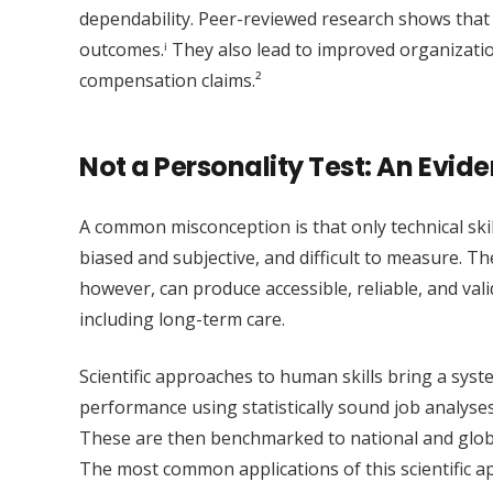
dependability. Peer-reviewed research shows that 
outcomes.ⁱ They also lead to improved organizati
compensation claims.²
Not a Personality Test: An Evi
A common misconception is that only technical ski
biased and subjective, and difficult to measure. T
however, can produce accessible, reliable, and val
including long-term care.
Scientific approaches to human skills bring a syst
performance using statistically sound job analys
These are then benchmarked to national and globa
The most common applications of this scientific a