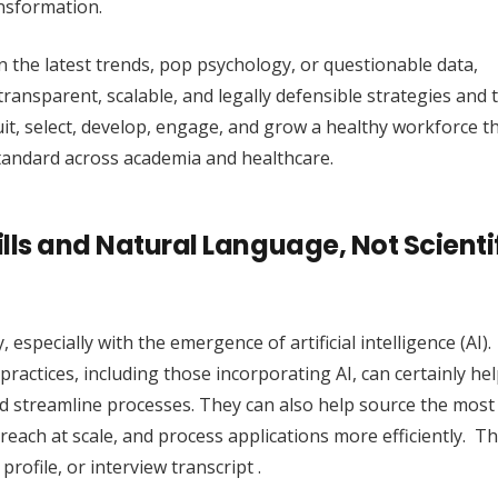
nsformation.
n the latest trends, pop psychology, or questionable data,
ransparent, scalable, and legally defensible strategies and t
it, select, develop, engage, and grow a healthy workforce 
standard across academia and healthcare.
lls and Natural Language, Not Scienti
, especially with the emergence of artificial intelligence (AI).
ractices, including those incorporating AI, can certainly hel
nd streamline processes. They can also help source the most 
treach at scale, and process applications more efficiently. T
rofile, or interview transcript .