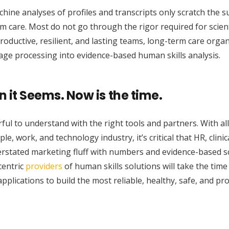
ne analyses of profiles and transcripts only scratch the s
m care. Most do not go through the rigor required for scient
 productive, resilient, and lasting teams, long-term care orga
uage processing into evidence-based human skills analysis.
n it Seems. Now is the time.
ul to understand with the right tools and partners. With all
 work, and technology industry, it’s critical that HR, clinic
rstated marketing fluff with numbers and evidence-based sci
centric
providers
of human skills solutions will take the tim
pplications to build the most reliable, healthy, safe, and pr