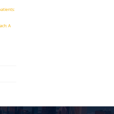
atients:
ach: A