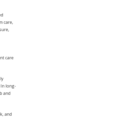
ed
m care,
sure,
nt care
ly
In long-
ob and
rk, and