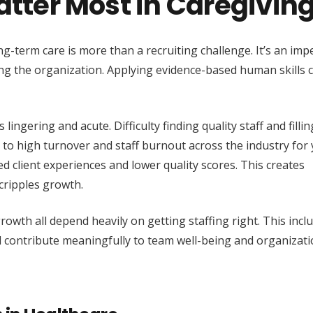
Matter Most in Caregivin
ong-term care is more than a recruiting challenge. It’s an imp
ing the organization. Applying evidence-based human skills 
ingering and acute. Difficulty finding quality staff and filling
d to high turnover and staff burnout across the industry for 
d client experiences and lower quality scores. This creates
cripples growth.
rowth all depend heavily on getting staffing right. This incl
nd contribute meaningfully to team well-being and organizati