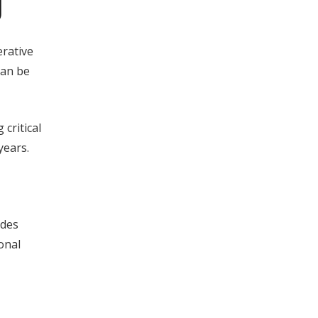
g
erative
can be
 critical
years.
udes
onal