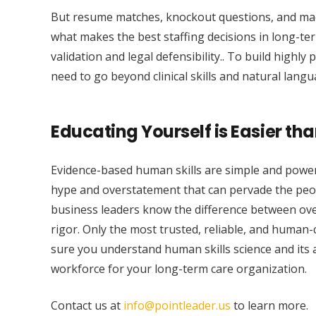
But resume matches, knockout questions, and machi
what makes the best staffing decisions in long-ter
validation and legal defensibility.. To build highly
need to go beyond clinical skills and natural lang
Educating Yourself is Easier tha
Evidence-based human skills are simple and powerf
hype and overstatement that can pervade the people,
business leaders know the difference between ove
rigor. Only the most trusted, reliable, and human-
sure you understand human skills science and its a
workforce for your long-term care organization.
Contact us at
info@pointleader.us
to learn more.