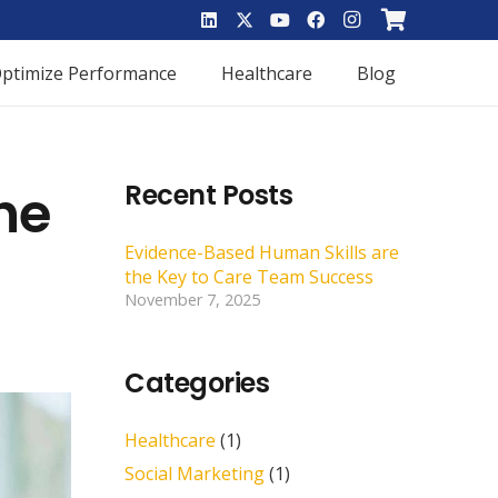
ptimize Performance
Healthcare
Blog
he
Recent Posts
Evidence-Based Human Skills are
the Key to Care Team Success
November 7, 2025
Categories
Healthcare
(1)
Social Marketing
(1)