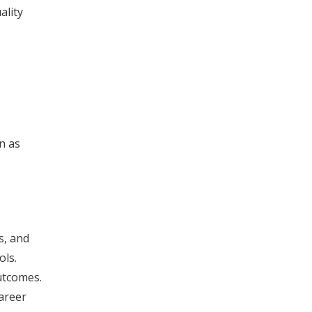
ality
n as
s, and
ols.
utcomes.
areer