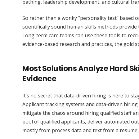
pathing, leadership development, and cultural tra
So rather than a wonky “personality test” based o
scientifically sound human skills methods provide t
Long-term care teams can use these tools to recru
evidence-based research and practices, the gold 
Most Solutions Analyze Hard Ski
Evidence
It’s no secret that data-driven hiring is here to stay
Applicant tracking systems and data-driven hiring p
mitigate the chaos around hiring qualified staff a
pool of qualified applicants, deliver automated ou
mostly from process data and text from a resume, p