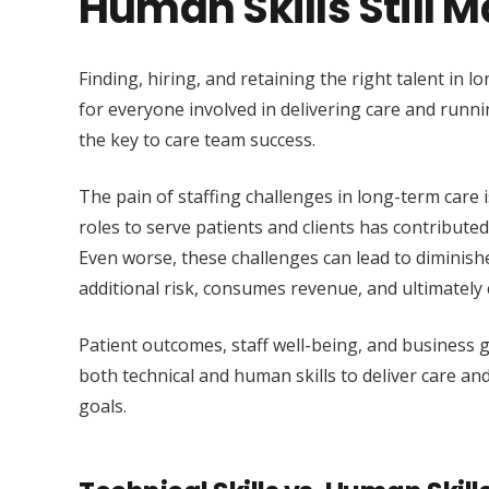
Human Skills Still 
Finding, hiring, and retaining the right talent in l
for everyone involved in delivering care and runn
the key to care team success.
The pain of staffing challenges in long-term care is l
roles to serve patients and clients has contribute
Even worse, these challenges can lead to diminishe
additional risk, consumes revenue, and ultimately 
Patient outcomes, staff well-being, and business g
both technical and human skills to deliver care a
goals.