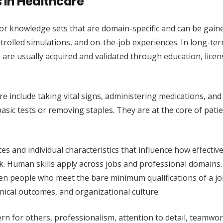
s in Healthcare
ies or knowledge sets that are domain-specific and can be gain
rolled simulations, and on-the-job experiences. In long-ter
ills are usually acquired and validated through education, licen
re include taking vital signs, administering medications, and
sic tests or removing staples. They are at the core of patie
.
tes and individual characteristics that influence how effective
. Human skills apply across jobs and professional domains. 
en people who meet the bare minimum qualifications of a j
inical outcomes, and organizational culture.
rn for others, professionalism, attention to detail, teamwo