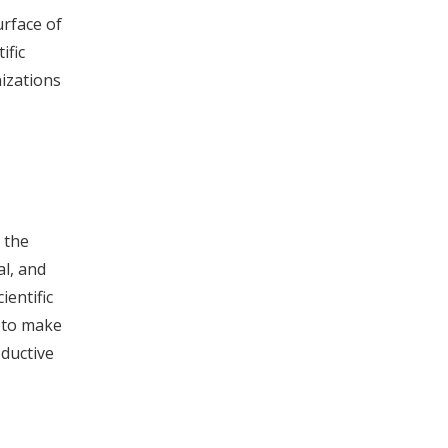
urface of
ific
nizations
 the
al, and
entific
e to make
oductive