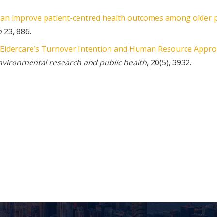
an improve patient-centred health outcomes among older p
h
23, 886.
Eldercare’s Turnover Intention and Human Resource Appro
environmental research and public health
, 20(5), 3932.