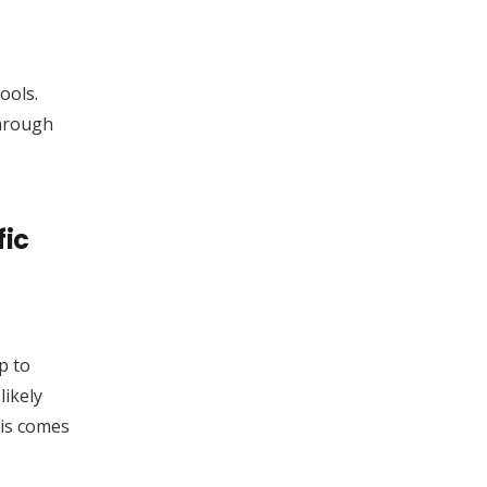
ools.
through
fic
p to
likely
his comes