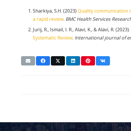
Sharkiya, S.H. (2023)
Quality communication c
a rapid review
.
BMC Health Services Researc
Jurij, R., Ismail, I. R., Alavi, K., & Alavi, R. (2023).
Systematic Review
.
International journal of 