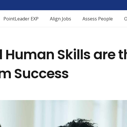
PointLeader EXP
Align Jobs
Assess People
O
Human Skills are t
am Success